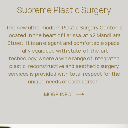
Supreme Plastic Surgery
The new ultra-modern Plastic Surgery Center is
located in the heart of Larissa, at 42 Mandilara
Street. It is an elegant and comfortable space,
fully equipped with state-of-the-art
technology, where a wide range of integrated
plastic, reconstructive and aesthetic surgery
services is provided with total respect for the
unique needs of each person.
MORE INFO