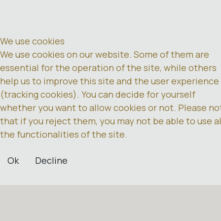
We use cookies
We use cookies on our website. Some of them are
essential for the operation of the site, while others
help us to improve this site and the user experience
(tracking cookies). You can decide for yourself
whether you want to allow cookies or not. Please no
that if you reject them, you may not be able to use al
the functionalities of the site.
Ok
Decline