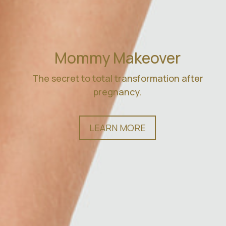
Mommy Makeover
The secret to total transformation after
pregnancy.
LEARN MORE