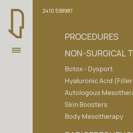
Select your language
2410 538987
EL
EN
PROCEDURES
THE CLINIC
NON-SURGICAL 
OUR TEAM
Botox - Dysport
PROCEDURES
Hyaluronic Acid (Filler
NON-SURGICAL TREATMENT
Autologous Mesother
Skin Boosters
RADIOFREQUENCIES (RF)
Body Mesotherapy
LASER
Search