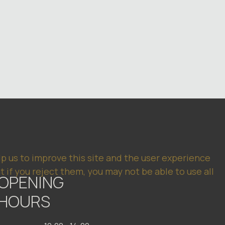
lp us to improve this site and the user experience
 if you reject them, you may not be able to use all
OPENING
HOURS