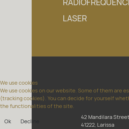
RADIOFREQUENCI
NEWS
CONTACT
LASER
We use cookies
We use cookies on our website. Some of them are esse
(tracking cookies). You can decide for yourself wheth
the functionalities of the site.
42 Mandilara Street
Ok
Decline
41222, Larissa