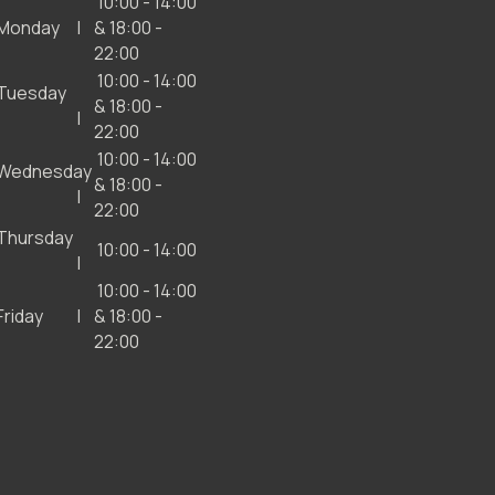
10:00 - 14:00
Monday
& 18:00 -
22:00
10:00 - 14:00
Tuesday
& 18:00 -
22:00
10:00 - 14:00
Wednesday
& 18:00 -
22:00
Thursday
10:00 - 14:00
10:00 - 14:00
Friday
& 18:00 -
22:00