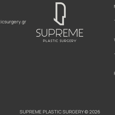
csurgery.gr
SUPREME PLASTIC SURGERY ©
2026