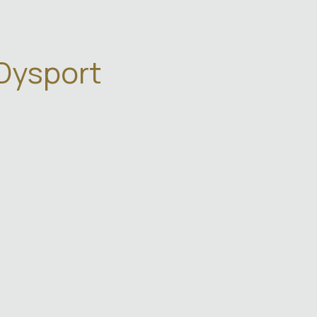
 Dysport