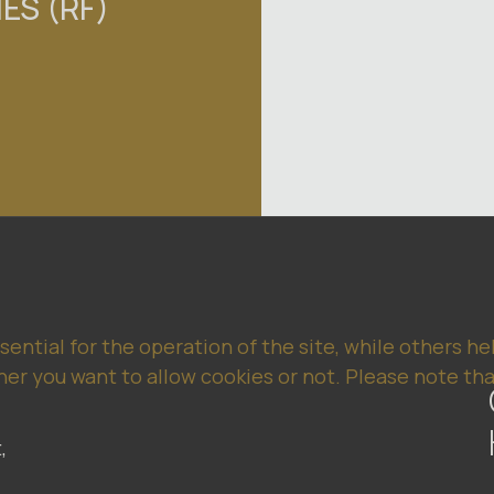
ES (RF)
ntial for the operation of the site, while others he
er you want to allow cookies or not. Please note that
,