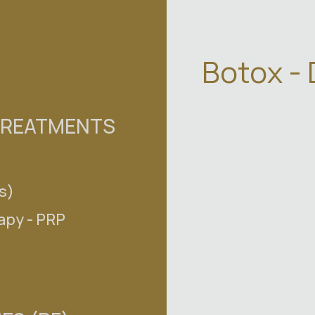
Botox -
TREATMENTS
s)
S
apy - PRP