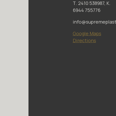
Τ. 2410 538987, Κ.
6944 755776
info@supremeplasti
Google Maps
Directions