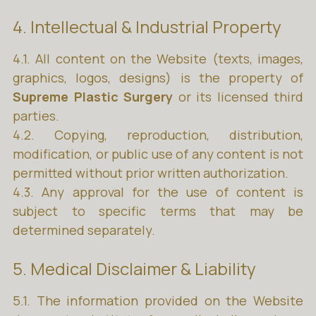
4. Intellectual & Industrial Property
4.1. All content on the Website (texts, images,
graphics, logos, designs) is the property of
Supreme Plastic Surgery
or its licensed third
parties.
4.2. Copying, reproduction, distribution,
modification, or public use of any content is not
permitted without prior written authorization.
4.3. Any approval for the use of content is
subject to specific terms that may be
determined separately.
5. Medical Disclaimer & Liability
5.1. The information provided on the Website