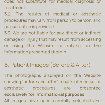
does not substitute for medical diagnosis or
treatment.
5.2. The results of medical or aesthetic
procedures may vary from person to person, and
no guarantee is provided.
5.3. We are not liable for any direct or indirect
damage or injury that may result from accessing
or using the Website or relying on the
information presented therein.
6. Patient Images (Before & After)
The photographs displayed on the Website
showing “before and after” results of medical or
aesthetic procedures are presented
exclusively for informational purposes
.
All images have been carefully selected and