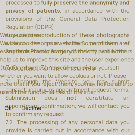
processed to
fully preserve the anonymity and
privacy of patients
, in accordance with the
provisions of the General Data Protection
Regulation (GDPR).
We use cookies
Any use or reproduction of these photographs
We use cookies on our website. Some of them are
without the prior written permission of
essential for the operation of the site, while others
Supreme Plastic Surgery
is strictly prohibited.
help us to improve this site and the user experience
7. Contact Forms / Inquiries
(tracking cookies). You can decide for yourself
whether you want to allow cookies or not. Please
7.1. Through the Website, you may submit
note that if you reject them, you may not be able to
contact, inquiry, or appointment request forms.
use all the functionalities of the site.
Submission does
not
constitute an
appointment confirmation; we will contact you
Ok
Decline
to confirm any request.
7.2. The processing of any personal data you
provide is carried out in accordance with our