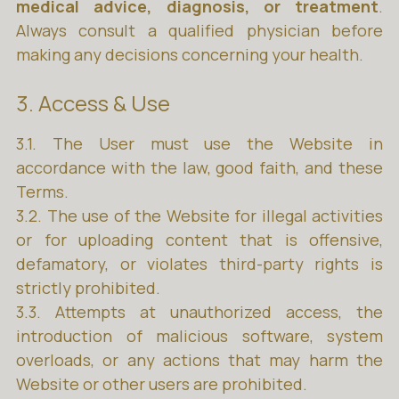
medical advice, diagnosis, or treatment
.
Always consult a qualified physician before
making any decisions concerning your health.
3. Access & Use
3.1. The User must use the Website in
accordance with the law, good faith, and these
Terms.
3.2. The use of the Website for illegal activities
or for uploading content that is offensive,
defamatory, or violates third-party rights is
strictly prohibited.
3.3. Attempts at unauthorized access, the
introduction of malicious software, system
overloads, or any actions that may harm the
Website or other users are prohibited.