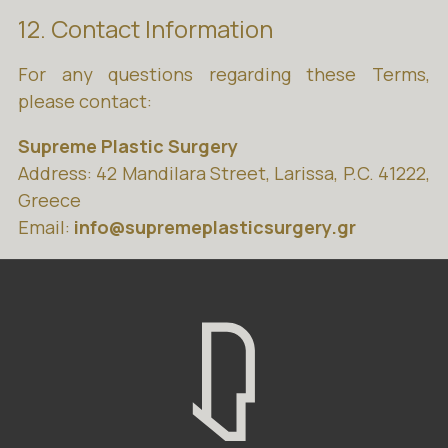
12. Contact Information
For any questions regarding these Terms,
please contact:
Supreme Plastic Surgery
Address: 42 Mandilara Street, Larissa, P.C. 41222,
Greece
Email:
info@supremeplasticsurgery.gr