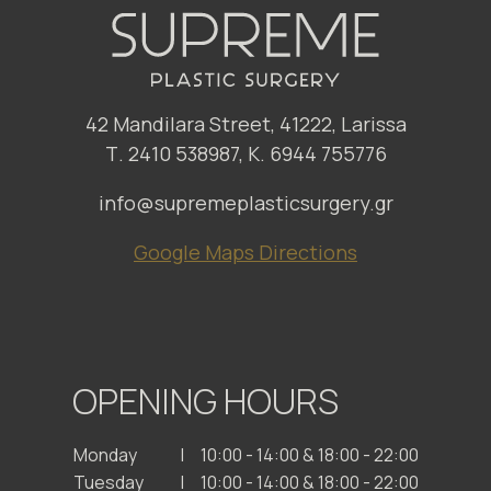
42 Mandilara Street, 41222, Larissa
Τ. 2410 538987, Κ. 6944 755776
info@supremeplasticsurgery.gr
Google Maps Directions
OPENING HOURS
Monday
10:00 - 14:00 & 18:00 - 22:00
Tuesday
10:00 - 14:00 & 18:00 - 22:00