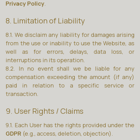
Privacy Policy
.
8. Limitation of Liability
8.1. We disclaim any liability for damages arising
from the use or inability to use the Website, as
well as for errors, delays, data loss, or
interruptions in its operation.
8.2. In no event shall we be liable for any
compensation exceeding the amount (if any)
paid in relation to a specific service or
transaction.
9. User Rights / Claims
9.1. Each User has the rights provided under the
GDPR
(e.g., access, deletion, objection).