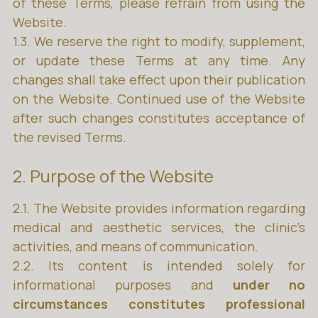
of these Terms, please refrain from using the
Website.
1.3. We reserve the right to modify, supplement,
or update these Terms at any time. Any
changes shall take effect upon their publication
on the Website. Continued use of the Website
after such changes constitutes acceptance of
the revised Terms.
2. Purpose of the Website
2.1. The Website provides information regarding
medical and aesthetic services, the clinic’s
activities, and means of communication.
2.2. Its content is intended solely for
informational purposes and
under no
circumstances constitutes professional