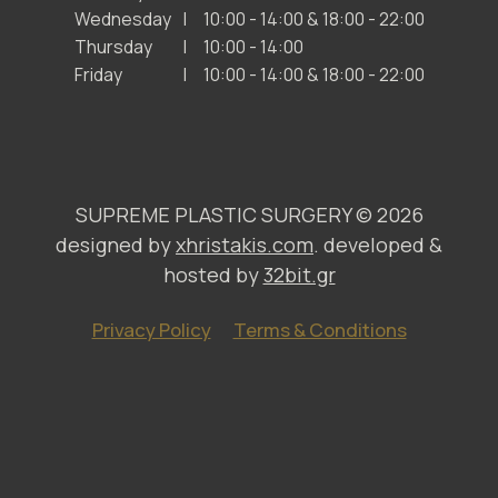
Wednesday
10:00 - 14:00 & 18:00 - 22:00
Thursday
10:00 - 14:00
Friday
10:00 - 14:00 & 18:00 - 22:00
SUPREME PLASTIC SURGERY ©
2026
designed by
xhristakis.com
. developed &
hosted by
32bit.gr
Privacy Policy
Terms & Conditions