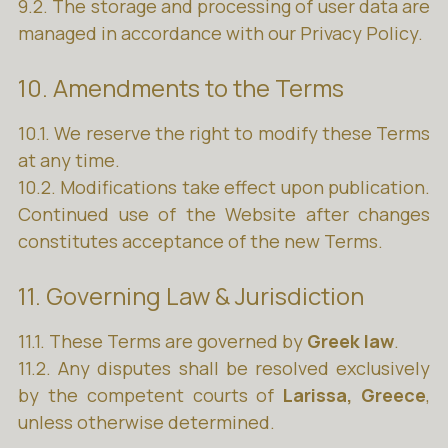
9.2. The storage and processing of user data are
managed in accordance with our Privacy Policy.
10. Amendments to the Terms
10.1. We reserve the right to modify these Terms
at any time.
10.2. Modifications take effect upon publication.
Continued use of the Website after changes
constitutes acceptance of the new Terms.
11. Governing Law & Jurisdiction
11.1. These Terms are governed by
Greek law
.
11.2. Any disputes shall be resolved exclusively
by the competent courts of
Larissa, Greece
,
unless otherwise determined.