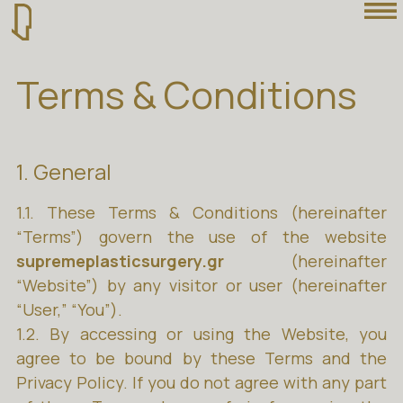
Terms & Conditions
1. General
1.1. These Terms & Conditions (hereinafter
“Terms”) govern the use of the website
supremeplasticsurgery.gr
(hereinafter
“Website”) by any visitor or user (hereinafter
“User,” “You”).
1.2. By accessing or using the Website, you
agree to be bound by these Terms and the
Privacy Policy. If you do not agree with any part